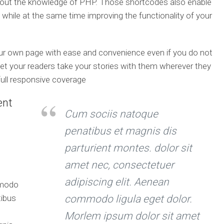
hout the knowledge of PHP. Those shortcodes also enable
 while at the same time improving the functionality of your
our own page with ease and convenience even if you do not
t your readers take your stories with them wherever they
full responsive coverage
ent
Cum sociis natoque
penatibus et magnis dis
parturient montes. dolor sit
amet nec, consectetuer
adipiscing elit. Aenean
mmodo
tibus
commodo ligula eget dolor.
Morlem ipsum dolor sit amet