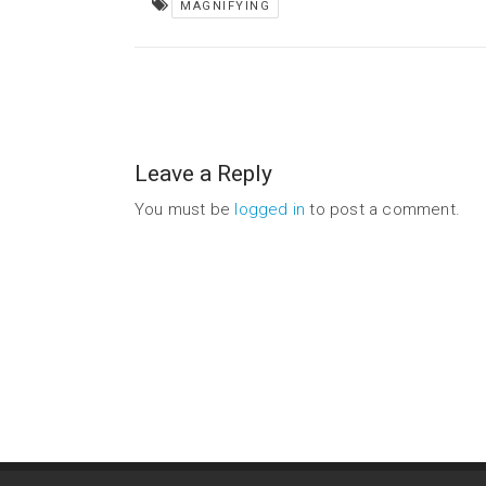
MAGNIFYING
Leave a Reply
You must be
logged in
to post a comment.