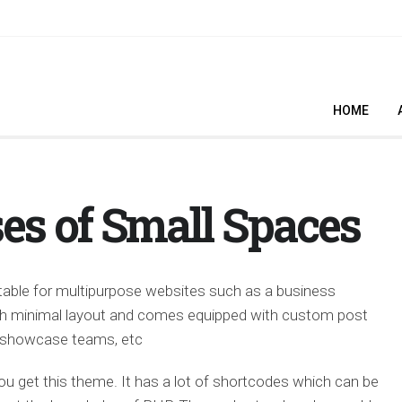
HOME
es of Small Spaces
able for multipurpose websites such as a business
lish minimal layout and comes equipped with custom post
t, showcase teams, etc
ou get this theme. It has a lot of shortcodes which can be