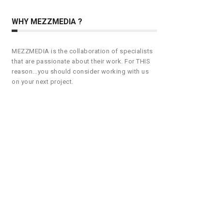
WHY MEZZMEDIA ?
MEZZMEDIA is the collaboration of specialists
that are passionate about their work. For THIS
reason...you should consider working with us
on your next project.