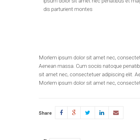
ipsum dolor sit amet nec penatibus et ma
dis parturient montes
Morlem ipsum dolor sit amet nec, consectetu
Aenean massa. Cum sociis natoque penatibu
sit amet nec, consectetuer adipiscing elit. 
Morlem ipsum dolor sit amet nec, consectetu
Share