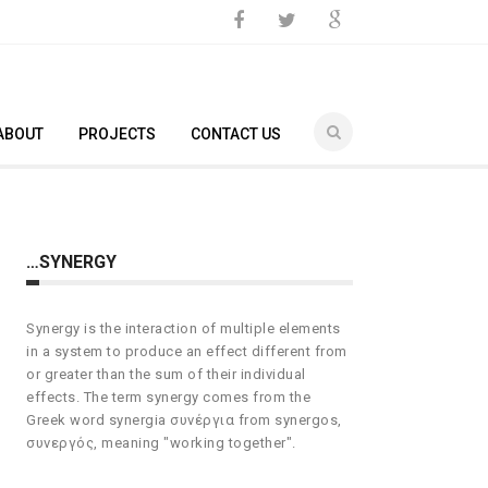
ABOUT
PROJECTS
CONTACT US
…SYNERGY
Synergy is the interaction of multiple elements
in a system to produce an effect different from
or greater than the sum of their individual
effects. The term synergy comes from the
Greek word synergia συνέργια from synergos,
συνεργός, meaning "working together".