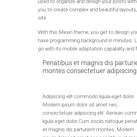
used to organize and design your posts wit
you to create complex and beautiful layouts,
site
With this Mexin theme, you get to design y
have programming background in minutes. Le
go with its mobile adaptation capability and 
Penatibus et magnis dis parturi
montes consectetuer adipiscing
Adipiscing elit commodo ligula eget dolor
Morlem ipsum dolor sit amet nec,
consectetuer adipiscing elit. Aenean co
ligula eget dolor Cum sociis natoque pena
et magnis dis parturient montes. Morlem