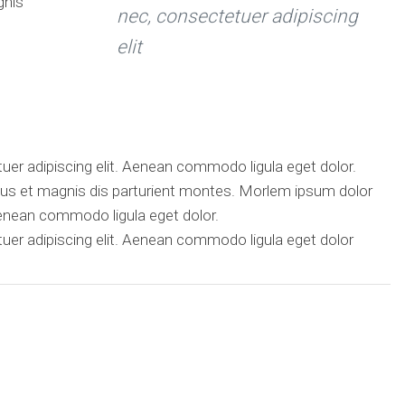
gnis
nec, consectetuer adipiscing
elit
er adipiscing elit. Aenean commodo ligula eget dolor.
s et magnis dis parturient montes. Morlem ipsum dolor
Aenean commodo ligula eget dolor.
er adipiscing elit. Aenean commodo ligula eget dolor