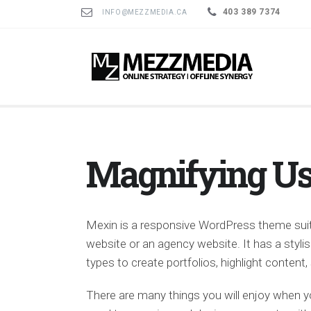
403 389 7374
INFO@MEZZMEDIA.CA
Magnifying Us
Mexin is a responsive WordPress theme suit
website or an agency website. It has a sty
types to create portfolios, highlight conten
There are many things you will enjoy when y