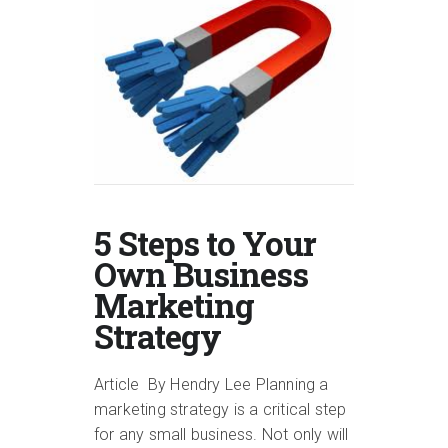
5 Steps to Your
Own Business
Marketing
Strategy
Article By Hendry Lee Planning a
marketing strategy is a critical step
for any small business. Not only will