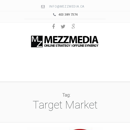
INFO@MEZZMEDIA.CA
403 389 7374
Tag:
Target Market