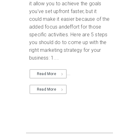
it allow you to achieve the goals
you’ve set upfront faster, but it
could make it easier because of the
added focus andeffort for those
specific activities. Here are 5 steps
you should do to come up with the
right marketing strategy for your
business: 1....
...
Read More
Read More