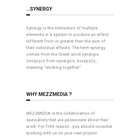
…SYNERGY
Synergy is the interaction of multiple
elements in a system to produce an effect
different from or greater than the sum of
their individual effects. The term synergy
comes from the Greek word synergia
συνέργια from synergos, συνεργός,
meaning "working together".
WHY MEZZMEDIA ?
MEZZMEDIA is the collaboration of
specialists that are passionate about their
work. For THIS reason...you should consider
working with us on your next project.