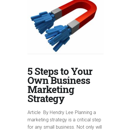
5 Steps to Your
Own Business
Marketing
Strategy
Article By Hendry Lee Planning a
marketing strategy is a critical step
for any small business. Not only will