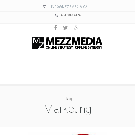
INFO@MEZZMEDIA.CA
403 389 7374
Tag:
Marketing