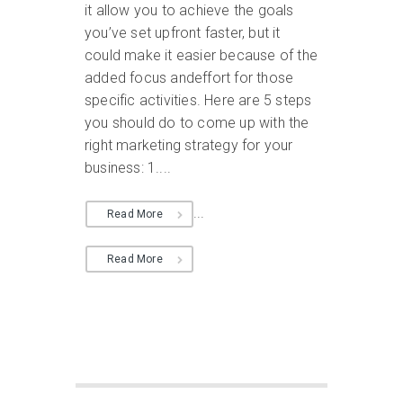
it allow you to achieve the goals
you’ve set upfront faster, but it
could make it easier because of the
added focus andeffort for those
specific activities. Here are 5 steps
you should do to come up with the
right marketing strategy for your
business: 1....
...
Read More
Read More