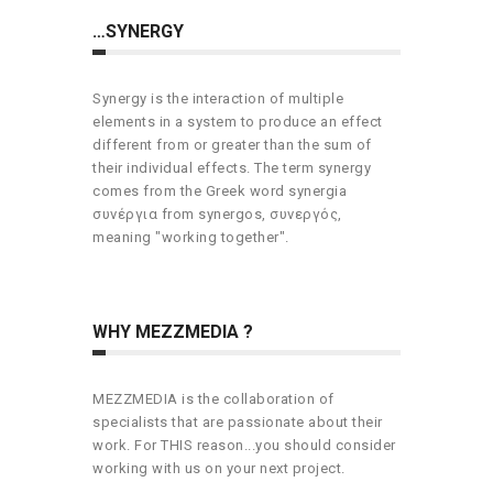
…SYNERGY
Synergy is the interaction of multiple
elements in a system to produce an effect
different from or greater than the sum of
their individual effects. The term synergy
comes from the Greek word synergia
συνέργια from synergos, συνεργός,
meaning "working together".
WHY MEZZMEDIA ?
MEZZMEDIA is the collaboration of
specialists that are passionate about their
work. For THIS reason...you should consider
working with us on your next project.