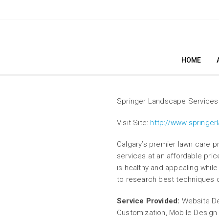
HOME
Springer Landscape Services
Visit Site:
http://www.springer
Calgary’s premier lawn care pro
services at an affordable pri
is healthy and appealing while
to research best techniques 
Service Provided:
Website De
Customization, Mobile Desig