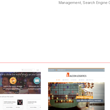
Management, Search Engine O