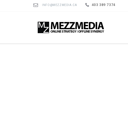
403 389 7374
INFO@MEZZMEDIA.CA