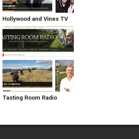
Hollywood and Vines TV
Tasting Room Radio