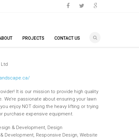
ABOUT
PROJECTS
CONTACT US
 Ltd
landscape.ca/
vider! It is our mission to provide high quality
ce. We’re passionate about ensuring your lawn
 you enjoy NOT doing the heavy lifting or trying
or purchase expensive equipment.
sign & Development, Design
n & Development, Responsive Design, Website