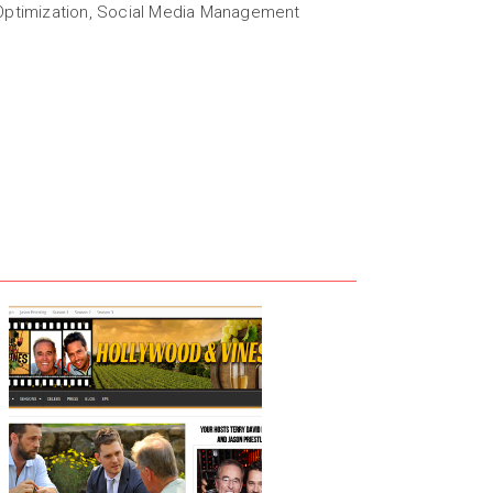
ptimization, Social Media Management