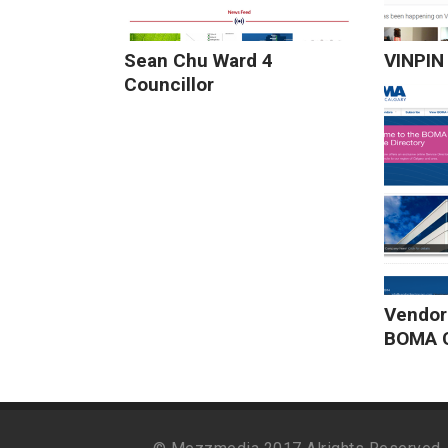
Sean Chu Ward 4
VINPIN 
Councillor
Vendor
BOMA C