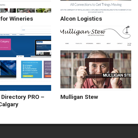
for Wineries
Alcon Logistics
 Directory PRO –
Mulligan Stew
algary