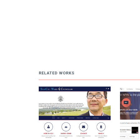
RELATED WORKS