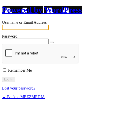
Powered by WordPress
Username or Email Address
Password
Remember Me
Lost your password?
← Back to MEZZMEDIA